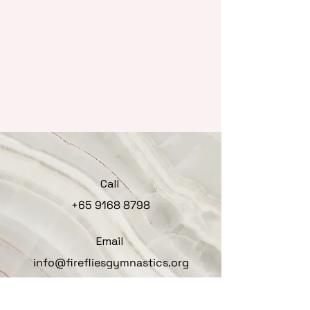
Call
+65 9168 8798
Email
info@firefliesgymnastics.org
Follow