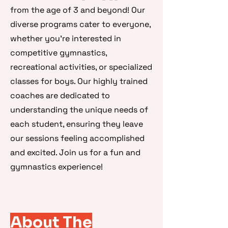
from the age of 3 and beyond! Our
diverse programs cater to everyone,
whether you're interested in
competitive gymnastics,
recreational activities, or specialized
classes for boys. Our highly trained
coaches are dedicated to
understanding the unique needs of
each student, ensuring they leave
our sessions feeling accomplished
and excited. Join us for a fun and
gymnastics experience!
About The