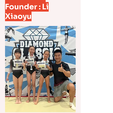
Founder : Li
Xiaoyu