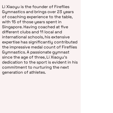
Li Xiaoyu is the founder of Fireflies
Gymnastics and brings over 23 years
of coaching experience to the table,
with 15 of those years spent in
Singapore. Having coached at five
different clubs and 11 local and
international schools, his extensive
expertise has significantly contributed
the impressive medal count of Fireflies
Gymnastics. A passionate gymnast
since the age of three, Li Xiaoyu's
dedication to the sport is evident in his
commitment to nurturing the next
generation of athletes.