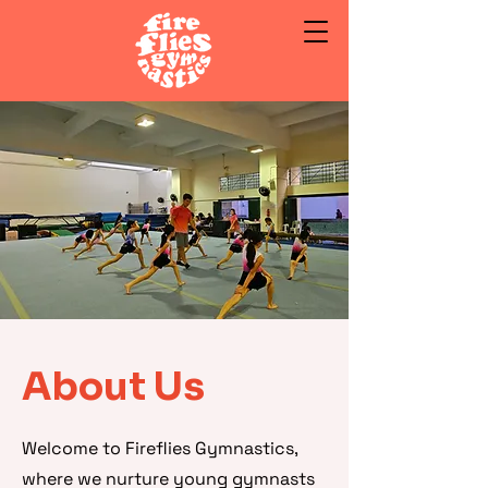
About Us
Welcome to Fireflies Gymnastics,
where we nurture young gymnasts