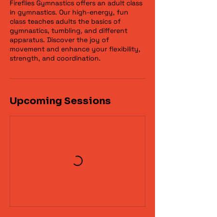
Fireflies Gymnastics offers an adult class
in gymnastics. Our high-energy, fun
class teaches adults the basics of
gymnastics, tumbling, and different
apparatus. Discover the joy of
movement and enhance your flexibility,
strength, and coordination.
Upcoming Sessions