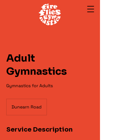
Adult
Gymnastics
Gymnastics for Adults
Dunearn Road
Service Description