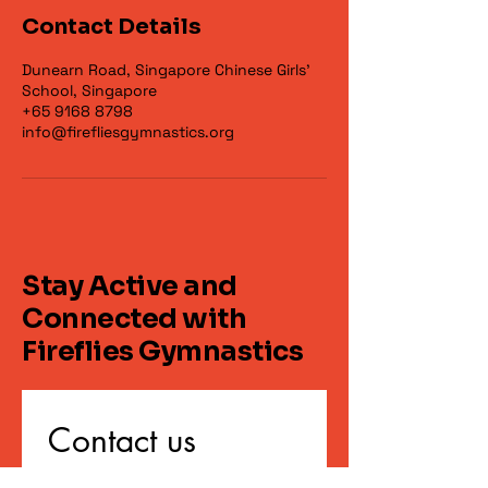
Contact Details
Dunearn Road, Singapore Chinese Girls'
School, Singapore
+65 9168 8798
info@firefliesgymnastics.org
Stay Active and
Connected with
Fireflies Gymnastics
Contact us
First name
*